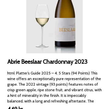
Abrie Beeslaar Chardonnay 2023
html Platter’s Guide 2025 – 4. 5 Stars (94 Points) This
wine offers an exceptionally pure representation of the
grape. The 2022 vintage (93 points) features notes of
crisp green apple, ripe stone fruit, and vibrant citrus, with
a hint of minerality in the finish. It is impeccably
balanced, with a long and refreshing aftertaste. The
2023 tasting is very similar, just a bit fresher. The