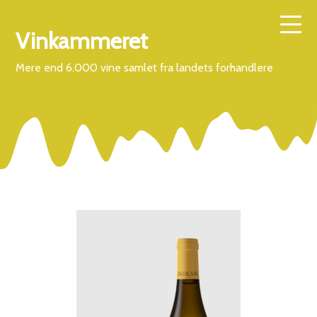
Vinkammeret
Mere end 6.000 vine samlet fra landets forhandlere